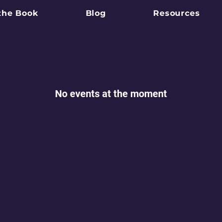
the Book
Blog
Resources
No events at the moment