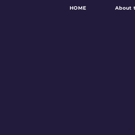
HOME
About 