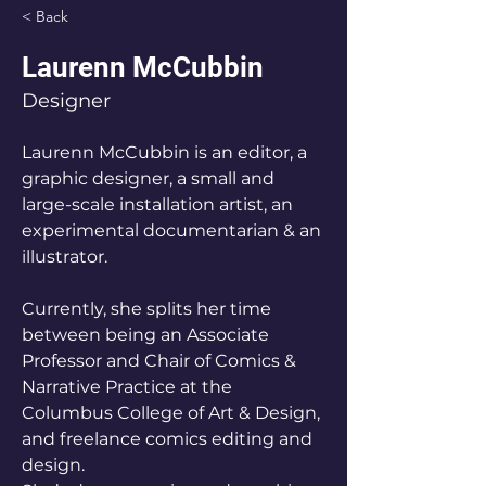
< Back
Laurenn McCubbin
Designer
Laurenn McCubbin is an editor, a 
graphic designer, a small and 
large-scale installation artist, an 
experimental documentarian & an 
illustrator.
Currently, she splits her time 
between being an Associate 
Professor and Chair of Comics & 
Narrative Practice at the 
Columbus College of Art & Design, 
and freelance comics editing and 
design. 