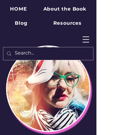
HOME
About the Book
Blog
Resources